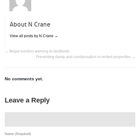
About N Crane
View all posts by N Crane
→
←
Illegal eviction warning to landlords
Preventing damp and condensation in rented properties
→
No comments yet.
Leave a Reply
Name (Required)