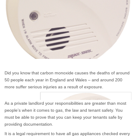
Did you know that carbon monoxide causes the deaths of around
50 people each year in England and Wales – and around 200
more suffer serious injuries as a result of exposure.
As a private landlord your responsibilities are greater than most
people’s when it comes to gas, the law and tenant safety. You
must be able to prove that you can keep your tenants safe by
providing documentation.
It is a legal requirement to have all gas appliances checked every