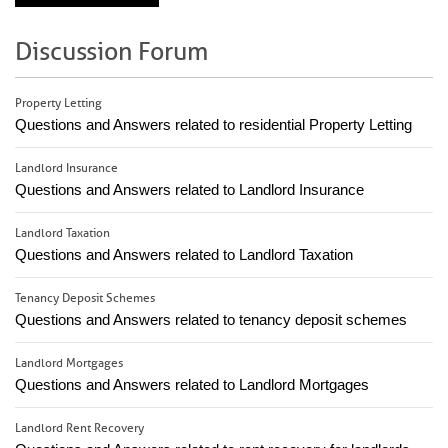
Discussion Forum
Property Letting
Questions and Answers related to residential Property Letting
Landlord Insurance
Questions and Answers related to Landlord Insurance
Landlord Taxation
Questions and Answers related to Landlord Taxation
Tenancy Deposit Schemes
Questions and Answers related to tenancy deposit schemes
Landlord Mortgages
Questions and Answers related to Landlord Mortgages
Landlord Rent Recovery