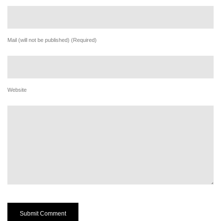
Mail (will not be published) (Required)
Website