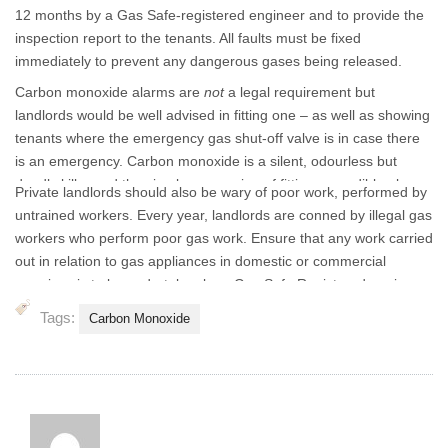
12 months by a Gas Safe-registered engineer and to provide the
inspection report to the tenants. All faults must be fixed
immediately to prevent any dangerous gases being released.
Carbon monoxide alarms are
not
a legal requirement but
landlords would be well advised in fitting one – as well as showing
tenants where the emergency gas shut-off valve is in case there
is an emergency. Carbon monoxide is a silent, odourless but
deadly killer and the simple processing of fitting an audible alarm
Private landlords should also be wary of poor work, performed by
could save lives.
untrained workers. Every year, landlords are conned by illegal gas
workers who perform poor gas work. Ensure that any work carried
out in relation to gas appliances in domestic or commercial
premises is to be undertaken by a Gas Safe Registered engineer,
competent in that area of work.
Tags:
Carbon Monoxide