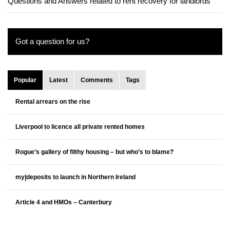
Questions and Answers related to rent recovery for landlords
Got a question for us?
Popular
Latest
Comments
Tags
Rental arrears on the rise
Liverpool to licence all private rented homes
Rogue’s gallery of filthy housing – but who’s to blame?
my|deposits to launch in Northern Ireland
Article 4 and HMOs – Canterbury