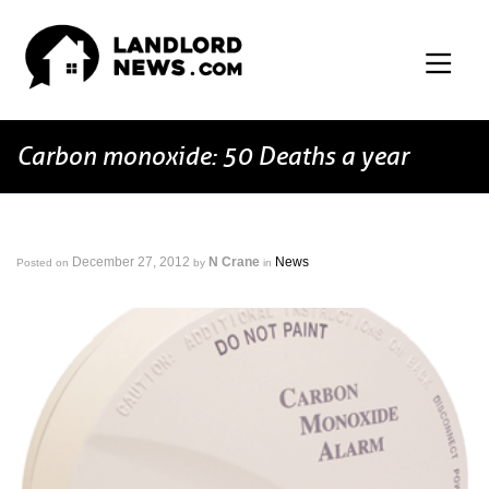
Carbon monoxide: 50 Deaths a year
December 27, 2012
N Crane
News
Posted on
by
in