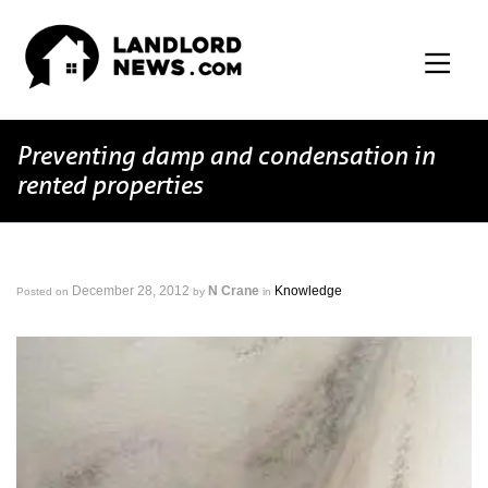
Preventing damp and condensation in
rented properties
December 28, 2012
N Crane
Knowledge
Posted on
by
in