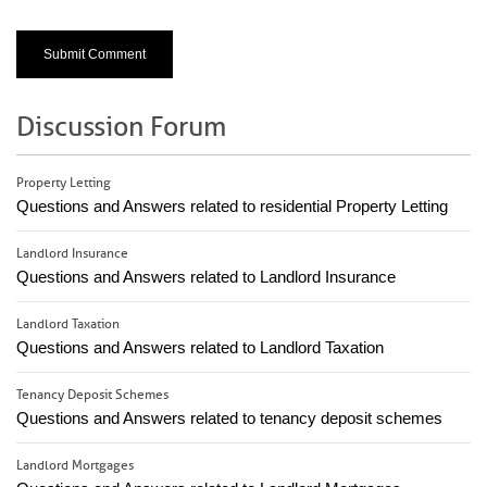
Discussion Forum
Property Letting
Questions and Answers related to residential Property Letting
Landlord Insurance
Questions and Answers related to Landlord Insurance
Landlord Taxation
Questions and Answers related to Landlord Taxation
Tenancy Deposit Schemes
Questions and Answers related to tenancy deposit schemes
Landlord Mortgages