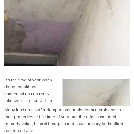
It’s the time of year when
damp, mould and
condensation can really
take over in a home. The
combination of weather,
Many landlords suffer damp related maintenance problems in
tenant’s drying their
their properties at this time of year and the effects can dent
washing indoors, windows
property value, hit profit margins and cause misery for landlord
kept shut and rain-
and tenant alike.