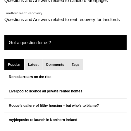
Questions and Answers related to Landlord Mortgages
Landlord Rent Recovery
Questions and Answers related to rent recovery for landlords
Got a question for us?
Popular
Latest
Comments
Tags
Rental arrears on the rise
Liverpool to licence all private rented homes
Rogue’s gallery of filthy housing – but who’s to blame?
my|deposits to launch in Northern Ireland