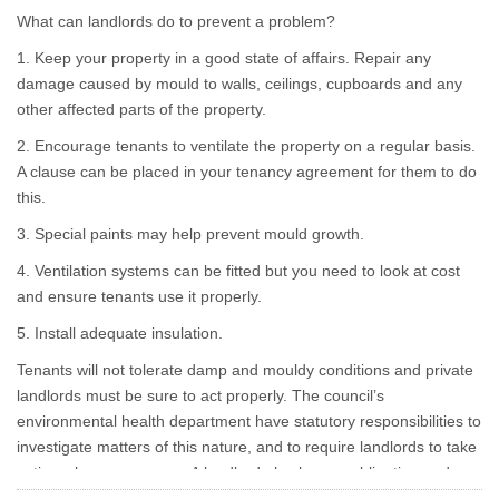
drenched clothing lying
What can landlords do to prevent a problem?
around creates the perfect
storm for problems.
1. Keep your property in a good state of affairs. Repair any
damage caused by mould to walls, ceilings, cupboards and any
other affected parts of the property.
2. Encourage tenants to ventilate the property on a regular basis.
A clause can be placed in your tenancy agreement for them to do
this.
3. Special paints may help prevent mould growth.
4. Ventilation systems can be fitted but you need to look at cost
and ensure tenants use it properly.
5. Install adequate insulation.
Tenants will not tolerate damp and mouldy conditions and private
landlords must be sure to act properly. The council’s
environmental health department have statutory responsibilities to
investigate matters of this nature, and to require landlords to take
action where necessary. A landlord also has an obligation under
section 11 of the Landlord and Tenant Act 1985 to repair the