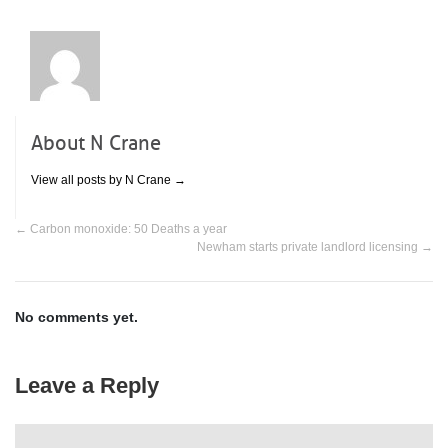
property.
About N Crane
View all posts by N Crane
→
←
Carbon monoxide: 50 Deaths a year
Newham starts private landlord licensing
→
No comments yet.
Leave a Reply