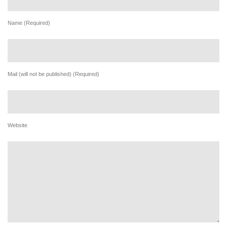
Name (Required)
Mail (will not be published) (Required)
Website