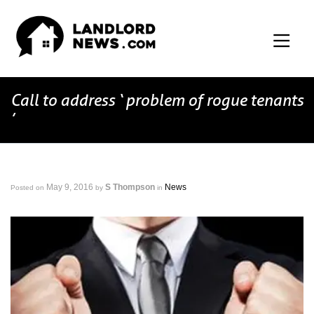
Call to address ‘ problem of rogue tenants
’
May 9, 2016
S Thompson
News
Posted on
by
in