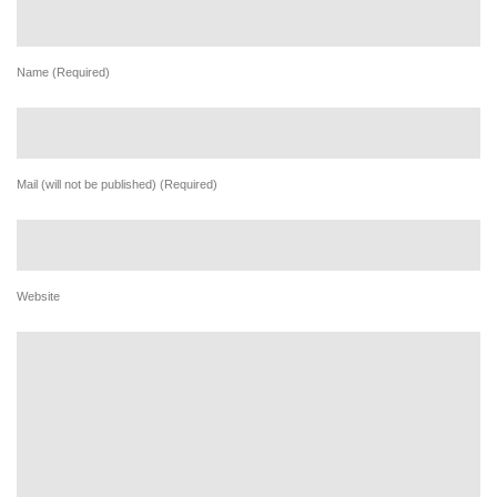
Name (Required)
Mail (will not be published) (Required)
Website