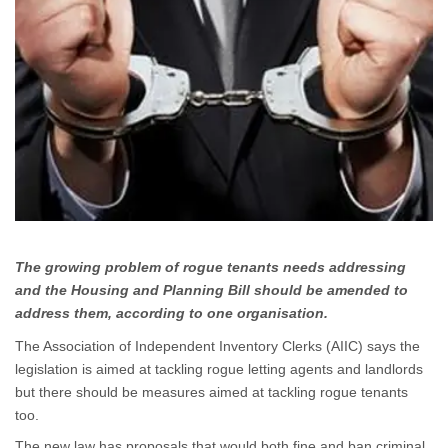
The growing problem of rogue tenants needs addressing
and the Housing and Planning Bill should be amended to
address them, according to one organisation.
The Association of Independent Inventory Clerks (AIIC) says the
legislation is aimed at tackling rogue letting agents and landlords
but there should be measures aimed at tackling rogue tenants
too.
The new law has proposals that would both fine and ban criminal