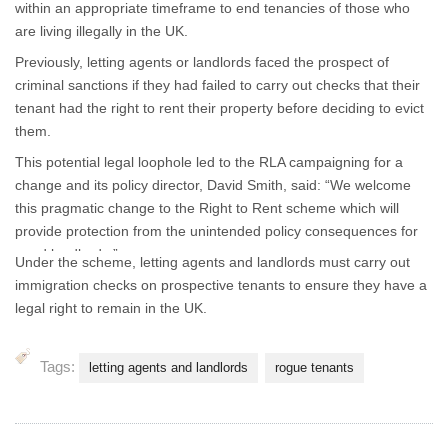
within an appropriate timeframe to end tenancies of those who
are living illegally in the UK.
Previously, letting agents or landlords faced the prospect of
criminal sanctions if they had failed to carry out checks that their
tenant had the right to rent their property before deciding to evict
them.
This potential legal loophole led to the RLA campaigning for a
change and its policy director, David Smith, said: “We welcome
this pragmatic change to the Right to Rent scheme which will
provide protection from the unintended policy consequences for
good landlords.”
Under the scheme, letting agents and landlords must carry out
immigration checks on prospective tenants to ensure they have a
legal right to remain in the UK.
Tags:
letting agents and landlords
rogue tenants