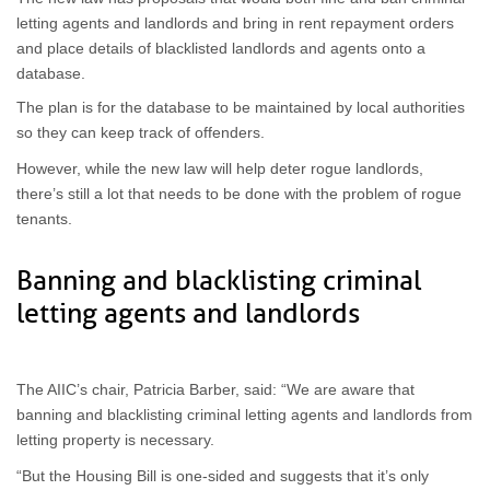
letting agents and landlords and bring in rent repayment orders
and place details of blacklisted landlords and agents onto a
database.
The plan is for the database to be maintained by local authorities
so they can keep track of offenders.
However, while the new law will help deter rogue landlords,
there’s still a lot that needs to be done with the problem of rogue
tenants.
Banning and blacklisting criminal
letting agents and landlords
The AIIC’s chair, Patricia Barber, said: “We are aware that
banning and blacklisting criminal letting agents and landlords from
letting property is necessary.
“But the Housing Bill is one-sided and suggests that it’s only