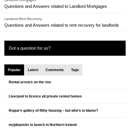
Landlord Mortgages
Questions and Answers related to Landlord Mortgages
Landlord Rent Recovery
Questions and Answers related to rent recovery for landlords
Got a question for us?
Popular
Latest
Comments
Tags
Rental arrears on the rise
Liverpool to licence all private rented homes
Rogue’s gallery of filthy housing – but who’s to blame?
my|deposits to launch in Northern Ireland