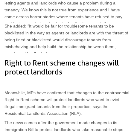
letting agents and landlords who cause a problem during a
tenancy. We know this is not true from experience and I have
come across horror stories where tenants have refused to pay
rent for long periods or trashed a landlord’s property.”
She added: “It would be fair for troublesome tenants to be
blacklisted in the way as agents or landlords are with the threat of
being fined or blacklisted would discourage tenants from
misbehaving and help build the relationship between them,
agents and landlords.”
Right to Rent scheme changes will
protect landlords
Meanwhile, MPs have confirmed that changes to the controversial
Right to Rent scheme will protect landlords who want to evict
illegal immigrant tenants from their properties, says the
Residential Landlords’ Association (RLA).
The news comes after the government made changes to its
Immigration Bill to protect landlords who take reasonable steps