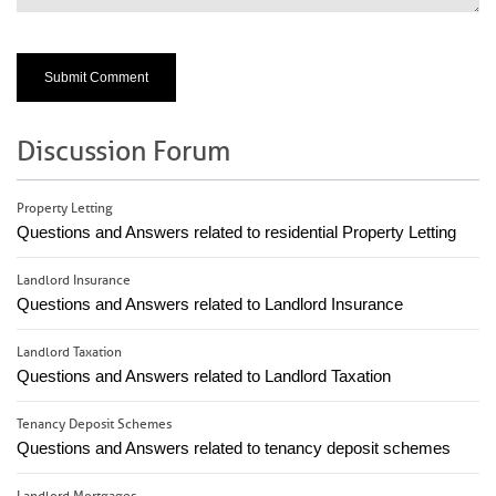
Discussion Forum
Property Letting
Questions and Answers related to residential Property Letting
Landlord Insurance
Questions and Answers related to Landlord Insurance
Landlord Taxation
Questions and Answers related to Landlord Taxation
Tenancy Deposit Schemes
Questions and Answers related to tenancy deposit schemes