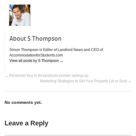
About S Thompson
Simon Thompson is Editor of Landlord News and CEO of
AccommodationforStudents.com
View all posts by S Thompson
→
←
Pensioner buy to let landlords ponder selling-up
Marketing Strategies to Get Your Property Let or Sold
→
No comments yet.
Leave a Reply