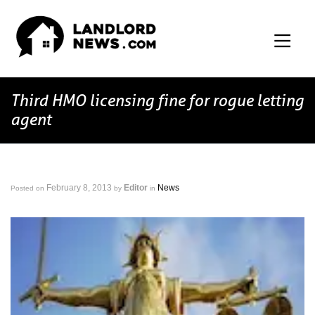
Third HMO licensing fine for rogue letting
agent
February 8, 2013
Editor
News
Posted on
by
in