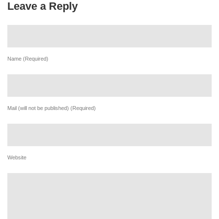
Leave a Reply
Name (Required)
Mail (will not be published) (Required)
Website