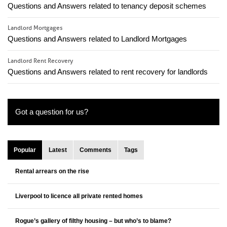
Questions and Answers related to tenancy deposit schemes
Landlord Mortgages
Questions and Answers related to Landlord Mortgages
Landlord Rent Recovery
Questions and Answers related to rent recovery for landlords
Got a question for us?
Popular
Latest
Comments
Tags
Rental arrears on the rise
Liverpool to licence all private rented homes
Rogue’s gallery of filthy housing – but who’s to blame?