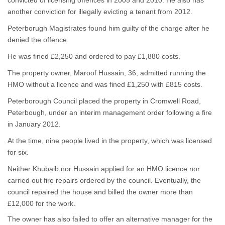
convicted of licensing offences in 2005 and 2010. He also has
another conviction for illegally evicting a tenant from 2012.
Peterborugh Magistrates found him guilty of the charge after he
denied the offence.
He was fined £2,250 and ordered to pay £1,880 costs.
The property owner, Maroof Hussain, 36, admitted running the
HMO without a licence and was fined £1,250 with £815 costs.
Peterborough Council placed the property in Cromwell Road,
Peterbough, under an interim management order following a fire
in January 2012.
At the time, nine people lived in the property, which was licensed
for six.
Neither Khubaib nor Hussain applied for an HMO licence nor
carried out fire repairs ordered by the council. Eventually, the
council repaired the house and billed the owner more than
£12,000 for the work.
The owner has also failed to offer an alternative manager for the