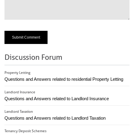
Discussion Forum
Property Letting
Questions and Answers related to residential Property Letting
Landlord Insurance
Questions and Answers related to Landlord Insurance
Landlord Taxation
Questions and Answers related to Landlord Taxation
Tenancy Deposit Schemes