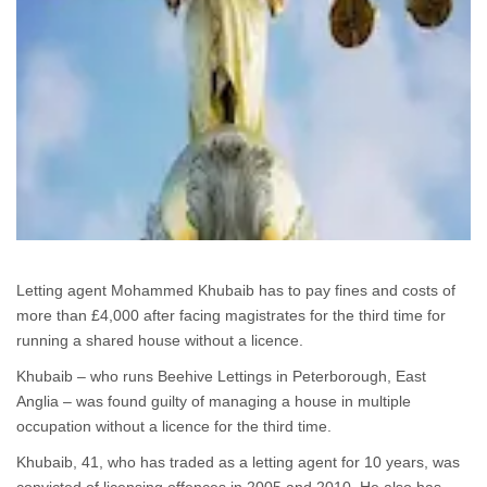
Letting agent Mohammed Khubaib has to pay fines and costs of
more than £4,000 after facing magistrates for the third time for
running a shared house without a licence.
Khubaib – who runs Beehive Lettings in Peterborough, East
Anglia – was found guilty of managing a house in multiple
occupation without a licence for the third time.
Khubaib, 41, who has traded as a letting agent for 10 years, was