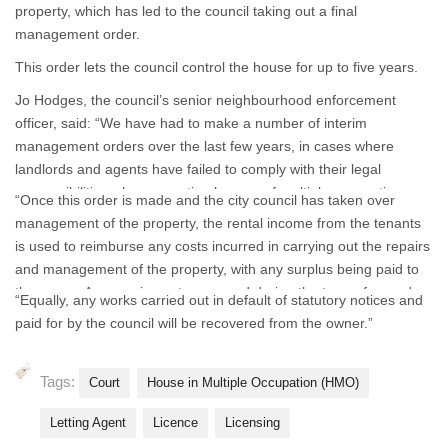
property, which has led to the council taking out a final
management order.
This order lets the council control the house for up to five years.
Jo Hodges, the council’s senior neighbourhood enforcement
officer, said: “We have had to make a number of interim
management orders over the last few years, in cases where
landlords and agents have failed to comply with their legal
responsibilities when operating houses of multiple occupation.
“Once this order is made and the city council has taken over
This, however, is the first time we have had to make a final
management of the property, the rental income from the tenants
management order.
is used to reimburse any costs incurred in carrying out the repairs
and management of the property, with any surplus being paid to
the owner. Any monies not recovered during the term of an order
“Equally, any works carried out in default of statutory notices and
could result in the sale of the property being enforced by the city
paid for by the council will be recovered from the owner.”
council to recover this debt.
Tags:
Court
House in Multiple Occupation (HMO)
Letting Agent
Licence
Licensing