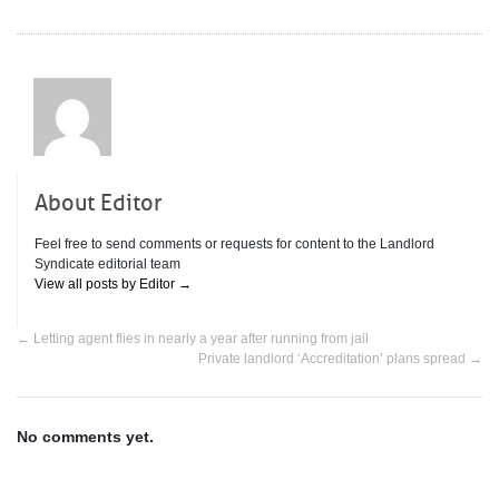
About Editor
Feel free to send comments or requests for content to the Landlord
Syndicate editorial team
View all posts by Editor
→
←
Letting agent flies in nearly a year after running from jail
Private landlord ‘Accreditation’ plans spread
→
No comments yet.