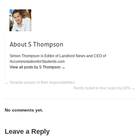
About S Thompson
Simon Thompson is Editor of Landlord News and CEO of
AccommodationforStudents.com
View all posts by S Thompson
→
←
Tenants unsure of their responsibilities
Rents rocket in four years by 18%
→
No comments yet.
Leave a Reply