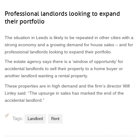
Professional landlords looking to expand
their portfolio
The situation in Leeds is likely to be repeated in other cities with a
strong economy and a growing demand for house sales – and for
professional landlords looking to expand their portfolio.
The estate agency says there is a ‘window of opportunity’ for
accidental landlords to sell their property to a home buyer or
another landlord wanting a rental property.
These properties are in high demand and the firm’s director Will
Linley said: “The upsurge in sales has marked the end of the
accidental landlord.”
Tags:
Landlord
Rent