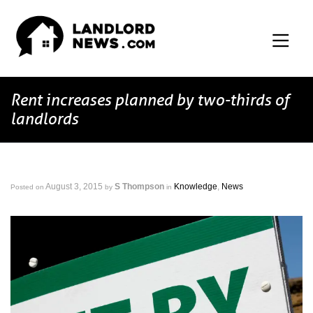
Rent increases planned by two-thirds of
landlords
August 3, 2015
S Thompson
Knowledge
,
News
Posted on
by
in