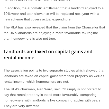
be restricted to the basic rate of income tax.
In addition, the automatic entitlement that a landlord enjoyed to a
10% wear and tear allowance will be replaced next year with a
new scheme that covers actual expenditure.
The RLA has also revealed that the claim from the Chancellor that
the UK’s landlords are enjoying a more favourable tax regime
than homeowners is also not true.
Landlords are taxed on capital gains and
rental income
The association points to two separate studies which showed that
landlords are taxed on capital gains from their property as well as
rental income, which homeowners are not.
The RLA’s chairman, Alan Ward, said: “It simply is not correct to
say that rental property is taxed more favourably; comparing
homeowners with landlords is like comparing apples with pears.
They are very different.”