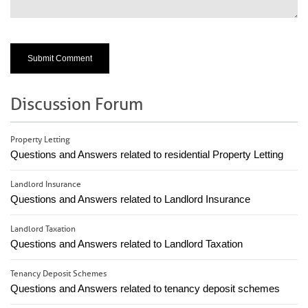
Discussion Forum
Property Letting
Questions and Answers related to residential Property Letting
Landlord Insurance
Questions and Answers related to Landlord Insurance
Landlord Taxation
Questions and Answers related to Landlord Taxation
Tenancy Deposit Schemes
Questions and Answers related to tenancy deposit schemes