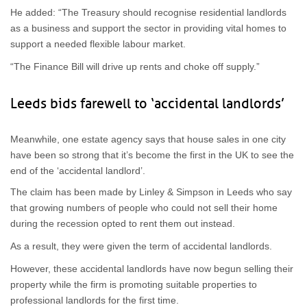
He added: “The Treasury should recognise residential landlords
as a business and support the sector in providing vital homes to
support a needed flexible labour market.
“The Finance Bill will drive up rents and choke off supply.”
Leeds bids farewell to ‘accidental landlords’
Meanwhile, one estate agency says that house sales in one city
have been so strong that it’s become the first in the UK to see the
end of the ‘accidental landlord’.
The claim has been made by Linley & Simpson in Leeds who say
that growing numbers of people who could not sell their home
during the recession opted to rent them out instead.
As a result, they were given the term of accidental landlords.
However, these accidental landlords have now begun selling their
property while the firm is promoting suitable properties to
professional landlords for the first time.