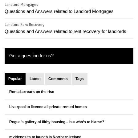
Landlord Mortgages
Questions and Answers related to Landlord Mortgages
Landlord Rent Recovery
Questions and Answers related to rent recovery for landlords
Got a question for us?
Popular
Latest
Comments
Tags
Rental arrears on the rise
Liverpool to licence all private rented homes
Rogue’s gallery of filthy housing – but who’s to blame?
my|deposits to launch in Northern Ireland