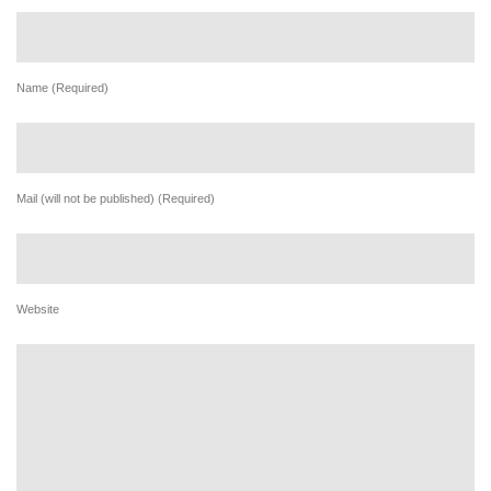
Name (Required)
Mail (will not be published) (Required)
Website