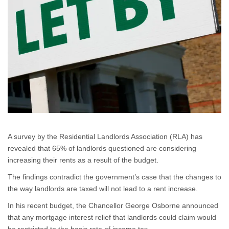
A survey by the Residential Landlords Association (RLA) has
revealed that 65% of landlords questioned are considering
increasing their rents as a result of the budget.
The findings contradict the government’s case that the changes to
the way landlords are taxed will not lead to a rent increase.
In his recent budget, the Chancellor George Osborne announced
that any mortgage interest relief that landlords could claim would