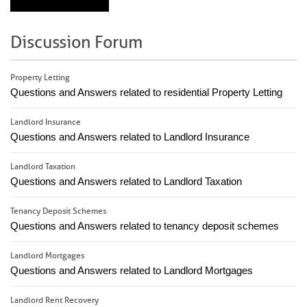
Discussion Forum
Property Letting
Questions and Answers related to residential Property Letting
Landlord Insurance
Questions and Answers related to Landlord Insurance
Landlord Taxation
Questions and Answers related to Landlord Taxation
Tenancy Deposit Schemes
Questions and Answers related to tenancy deposit schemes
Landlord Mortgages
Questions and Answers related to Landlord Mortgages
Landlord Rent Recovery