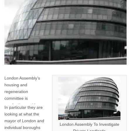
London Assembly’s
housing and
regeneration
committee is
conducting a wide-
In particular they are
ranging investigation
looking at what the
into London’s private
mayor of London and
London Assembly To Investigate
rented sector.
individual boroughs