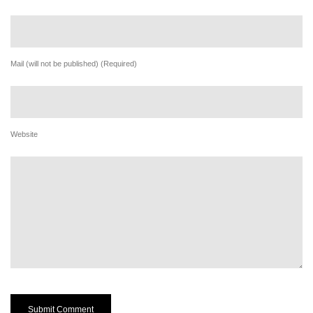
Mail (will not be published) (Required)
Website