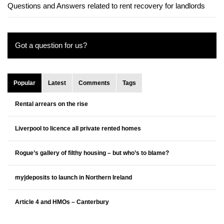
Questions and Answers related to rent recovery for landlords
Got a question for us?
Popular
Latest
Comments
Tags
Rental arrears on the rise
Liverpool to licence all private rented homes
Rogue’s gallery of filthy housing – but who’s to blame?
my|deposits to launch in Northern Ireland
Article 4 and HMOs – Canterbury