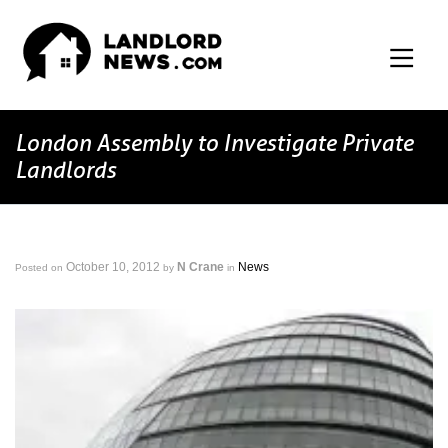
London Assembly to Investigate Private
Landlords
October 10, 2012
N Crane
News
Posted on
by
in