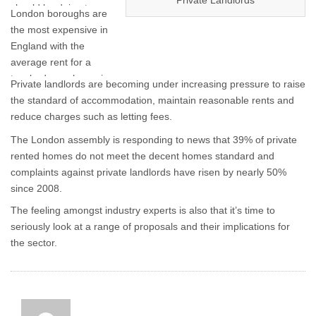
Private Landlords
should be doing to
London boroughs are
raise standards and
the most expensive in
improve quality across
England with the
the private rented
average rent for a
sector.
two-bedroom home in
Private landlords are becoming under increasing pressure to raise
the capital topping
the standard of accommodation, maintain reasonable rents and
£1,360 – almost two-
reduce charges such as letting fees.
and-a-half times the
The London assembly is responding to news that 39% of private
average in the rest of
rented homes do not meet the decent homes standard and
the country.
complaints against private landlords have risen by nearly 50%
since 2008.
The feeling amongst industry experts is also that it’s time to
seriously look at a range of proposals and their implications for
the sector.