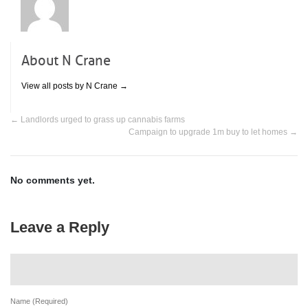
About N Crane
View all posts by N Crane
→
←
Landlords urged to grass up cannabis farms
Campaign to upgrade 1m buy to let homes
→
No comments yet.
Leave a Reply
Name (Required)