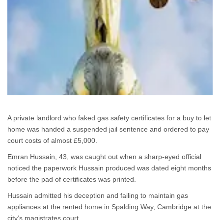
A private landlord who faked gas safety certificates for a buy to let
home was handed a suspended jail sentence and ordered to pay
court costs of almost £5,000.
Emran Hussain, 43, was caught out when a sharp-eyed official
noticed the paperwork Hussain produced was dated eight months
before the pad of certificates was printed.
Hussain admitted his deception and failing to maintain gas
appliances at the rented home in Spalding Way, Cambridge at the
city’s magistrates court.