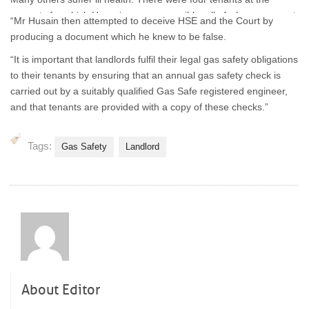
property for which Hussain was responsible, all of whom were put
“Mr Husain then attempted to deceive HSE and the Court by
at unnecessary risk.”
producing a document which he knew to be false.
“It is important that landlords fulfil their legal gas safety obligations
to their tenants by ensuring that an annual gas safety check is
carried out by a suitably qualified Gas Safe registered engineer,
and that tenants are provided with a copy of these checks.”
Tags:
Gas Safety
Landlord
About Editor