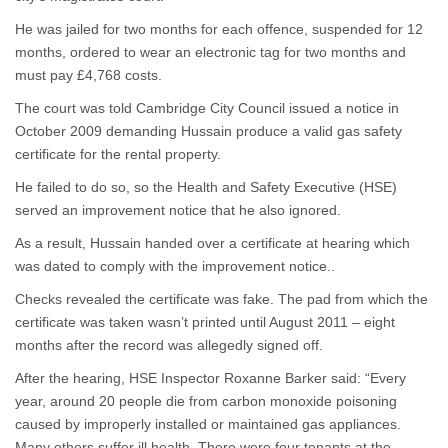
He was jailed for two months for each offence, suspended for 12
months, ordered to wear an electronic tag for two months and
must pay £4,768 costs.
The court was told Cambridge City Council issued a notice in
October 2009 demanding Hussain produce a valid gas safety
certificate for the rental property.
He failed to do so, so the Health and Safety Executive (HSE)
served an improvement notice that he also ignored.
As a result, Hussain handed over a certificate at hearing which
was dated to comply with the improvement notice..
Checks revealed the certificate was fake. The pad from which the
certificate was taken wasn’t printed until August 2011 – eight
months after the record was allegedly signed off.
After the hearing, HSE Inspector Roxanne Barker said: “Every
year, around 20 people die from carbon monoxide poisoning
caused by improperly installed or maintained gas appliances.
Many others suffer ill health. There were four tenants at the