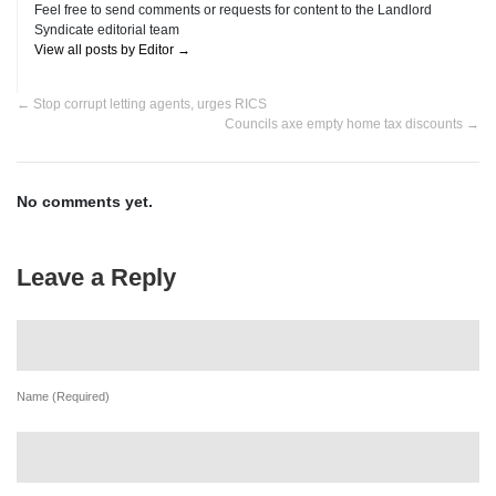
Feel free to send comments or requests for content to the Landlord
Syndicate editorial team
View all posts by Editor
→
←
Stop corrupt letting agents, urges RICS
Councils axe empty home tax discounts
→
No comments yet.
Leave a Reply
Name (Required)