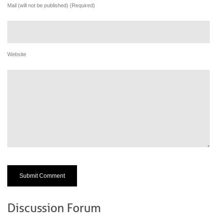
Mail (will not be published) (Required)
Website
Discussion Forum