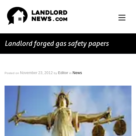
Landlord forged gas safety papers
November 23, 2012
Editor
News
Posted on
by
in