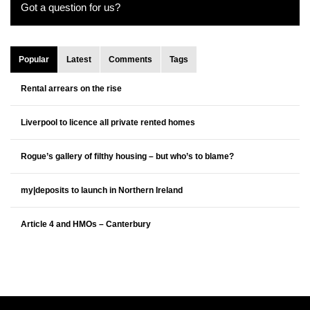
Got a question for us?
Popular
Latest
Comments
Tags
Rental arrears on the rise
Liverpool to licence all private rented homes
Rogue’s gallery of filthy housing – but who’s to blame?
my|deposits to launch in Northern Ireland
Article 4 and HMOs – Canterbury