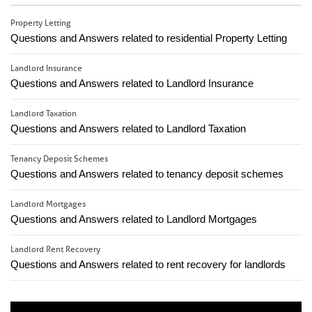
Property Letting
Questions and Answers related to residential Property Letting
Landlord Insurance
Questions and Answers related to Landlord Insurance
Landlord Taxation
Questions and Answers related to Landlord Taxation
Tenancy Deposit Schemes
Questions and Answers related to tenancy deposit schemes
Landlord Mortgages
Questions and Answers related to Landlord Mortgages
Landlord Rent Recovery
Questions and Answers related to rent recovery for landlords