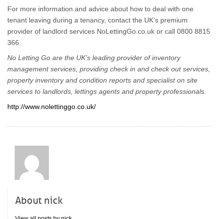
For more information and advice about how to deal with one
tenant leaving during a tenancy, contact the UK’s premium
provider of landlord services NoLettingGo.co.uk or call 0800 8815
366.
No Letting Go are the UK’s leading provider of inventory
management services, providing check in and check out services,
property inventory and condition reports and specialist on site
services to landlords, lettings agents and property professionals.
http://www.nolettinggo.co.uk/
About nick
View all posts by nick
→