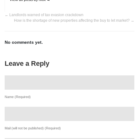
←
Landlords warned of tax evasion crackdown
How is the shortage of new properties affecting the buy to let market?
→
No comments yet.
Leave a Reply
Name (Required)
Mail (will not be published) (Required)