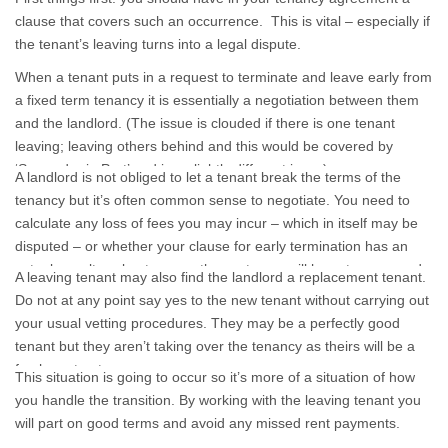
clause that covers such an occurrence. This is vital – especially if
the tenant’s leaving turns into a legal dispute.
When a tenant puts in a request to terminate and leave early from
a fixed term tenancy it is essentially a negotiation between them
and the landlord. (The issue is clouded if there is one tenant
leaving; leaving others behind and this would be covered by
‘Surrender in Part’ and is a slightly different issue).
A landlord is not obliged to let a tenant break the terms of the
tenancy but it’s often common sense to negotiate. You need to
calculate any loss of fees you may incur – which in itself may be
disputed – or whether your clause for early termination has an
actual penalty value to cover the costs you will have to carry and
A leaving tenant may also find the landlord a replacement tenant.
is one agreed by the tenant when s/he signs the contract.
Do not at any point say yes to the new tenant without carrying out
your usual vetting procedures. They may be a perfectly good
tenant but they aren’t taking over the tenancy as theirs will be a
fresh contract.
This situation is going to occur so it’s more of a situation of how
you handle the transition. By working with the leaving tenant you
will part on good terms and avoid any missed rent payments.