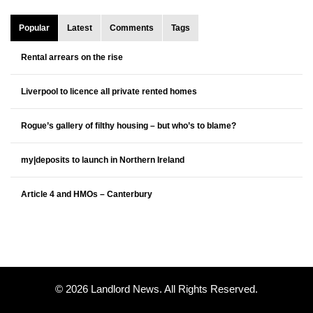
Popular
Latest
Comments
Tags
Rental arrears on the rise
Liverpool to licence all private rented homes
Rogue’s gallery of filthy housing – but who’s to blame?
my|deposits to launch in Northern Ireland
Article 4 and HMOs – Canterbury
© 2026 Landlord News. All Rights Reserved.