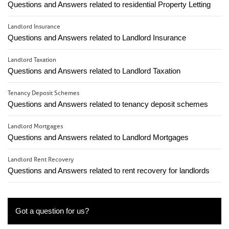
Questions and Answers related to residential Property Letting
Landlord Insurance
Questions and Answers related to Landlord Insurance
Landlord Taxation
Questions and Answers related to Landlord Taxation
Tenancy Deposit Schemes
Questions and Answers related to tenancy deposit schemes
Landlord Mortgages
Questions and Answers related to Landlord Mortgages
Landlord Rent Recovery
Questions and Answers related to rent recovery for landlords
Got a question for us?