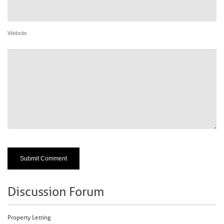
Website
Discussion Forum
Property Letting