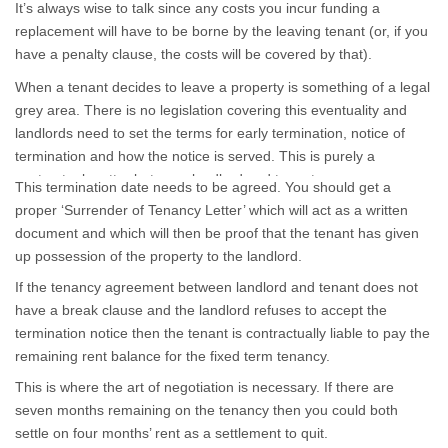
It’s always wise to talk since any costs you incur funding a
replacement will have to be borne by the leaving tenant (or, if you
have a penalty clause, the costs will be covered by that).
When a tenant decides to leave a property is something of a legal
grey area. There is no legislation covering this eventuality and
landlords need to set the terms for early termination, notice of
termination and how the notice is served. This is purely a
contractual matter between landlord and tenant.
This termination date needs to be agreed. You should get a
proper ‘Surrender of Tenancy Letter’ which will act as a written
document and which will then be proof that the tenant has given
up possession of the property to the landlord.
If the tenancy agreement between landlord and tenant does not
have a break clause and the landlord refuses to accept the
termination notice then the tenant is contractually liable to pay the
remaining rent balance for the fixed term tenancy.
This is where the art of negotiation is necessary. If there are
seven months remaining on the tenancy then you could both
settle on four months’ rent as a settlement to quit.