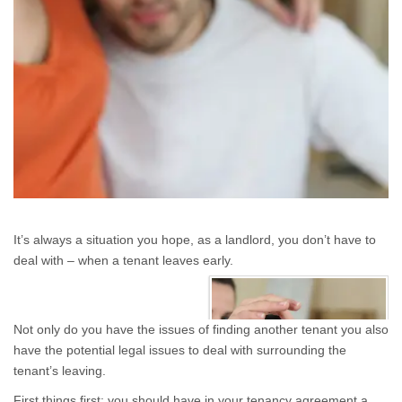
It’s always a situation you hope, as a landlord, you don’t have to
deal with – when a tenant leaves early.
Not only do you have the issues of finding another tenant you also
have the potential legal issues to deal with surrounding the
tenant’s leaving.
First things first: you should have in your tenancy agreement a