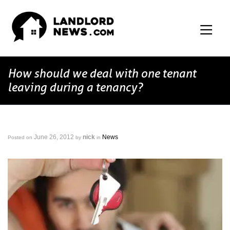
How should we deal with one tenant
leaving during a tenancy?
June 26, 2012
nick
News
Posted on
by
in