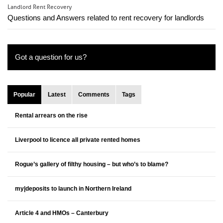
Landlord Rent Recovery
Questions and Answers related to rent recovery for landlords
Got a question for us?
Popular
Latest
Comments
Tags
Rental arrears on the rise
Liverpool to licence all private rented homes
Rogue’s gallery of filthy housing – but who’s to blame?
my|deposits to launch in Northern Ireland
Article 4 and HMOs – Canterbury