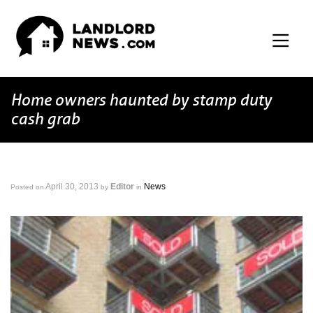
Home owners haunted by stamp duty
cash grab
April 30, 2013
Editor
News
Posted on
by
in