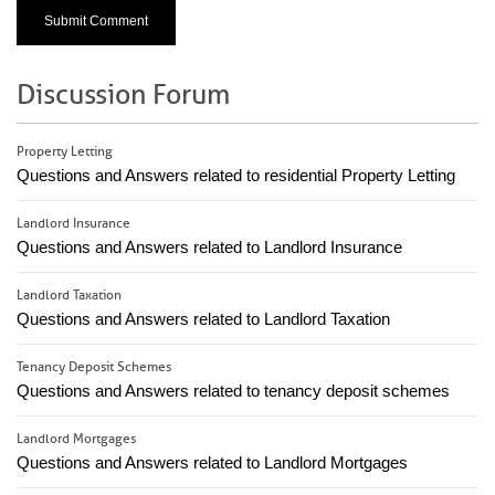
Discussion Forum
Property Letting
Questions and Answers related to residential Property Letting
Landlord Insurance
Questions and Answers related to Landlord Insurance
Landlord Taxation
Questions and Answers related to Landlord Taxation
Tenancy Deposit Schemes
Questions and Answers related to tenancy deposit schemes
Landlord Mortgages
Questions and Answers related to Landlord Mortgages