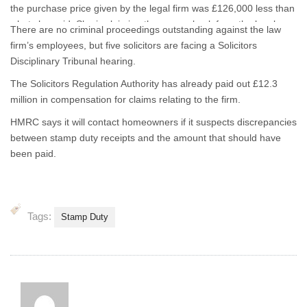
the purchase price given by the legal firm was £126,000 less than
what she paid. She is claiming the money back from the legal
There are no criminal proceedings outstanding against the law
ombudsman.
firm’s employees, but five solicitors are facing a Solicitors
Disciplinary Tribunal hearing.
The Solicitors Regulation Authority has already paid out £12.3
million in compensation for claims relating to the firm.
HMRC says it will contact homeowners if it suspects discrepancies
between stamp duty receipts and the amount that should have
been paid.
Tags:
Stamp Duty