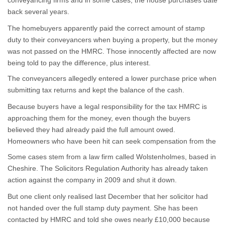
conveyancing firms and in some cases, the house purchases date
back several years.
The homebuyers apparently paid the correct amount of stamp
duty to their conveyancers when buying a property, but the money
was not passed on the HMRC. Those innocently affected are now
being told to pay the difference, plus interest.
The conveyancers allegedly entered a lower purchase price when
submitting tax returns and kept the balance of the cash.
Because buyers have a legal responsibility for the tax HMRC is
approaching them for the money, even though the buyers
believed they had already paid the full amount owed.
Homeowners who have been hit can seek compensation from the
conveyancer.
Some cases stem from a law firm called Wolstenholmes, based in
Cheshire. The Solicitors Regulation Authority has already taken
action against the company in 2009 and shut it down.
But one client only realised last December that her solicitor had
not handed over the full stamp duty payment. She has been
contacted by HMRC and told she owes nearly £10,000 because