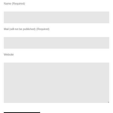
Name (Required)
Mail (will not be published) (Required)
Website