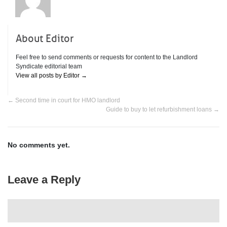
About Editor
Feel free to send comments or requests for content to the Landlord
Syndicate editorial team
View all posts by Editor
→
←
Second time in court for HMO landlord
Guide to buy to let refurbishment loans
→
No comments yet.
Leave a Reply