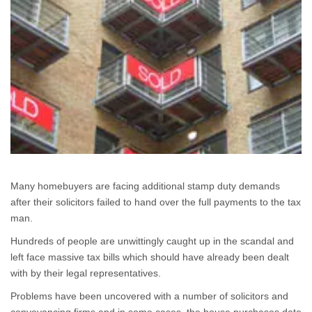
Many homebuyers are facing additional stamp duty demands
after their solicitors failed to hand over the full payments to the tax
man.
Hundreds of people are unwittingly caught up in the scandal and
left face massive tax bills which should have already been dealt
with by their legal representatives.
Problems have been uncovered with a number of solicitors and