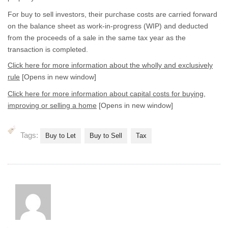
For buy to sell investors, their purchase costs are carried forward
on the balance sheet as work-in-progress (WIP) and deducted
from the proceeds of a sale in the same tax year as the
transaction is completed.
Click here for more information about the wholly and exclusively
rule
[Opens in new window]
Click here for more information about capital costs for buying,
improving or selling a home
[Opens in new window]
Tags:
Buy to Let
Buy to Sell
Tax