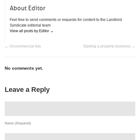
About Editor
Feel free to send comments or requests for content to the Landlord
Syndicate editorial team
View all posts by Editor
→
←
Uncommercial lets
Starting a property business
→
No comments yet.
Leave a Reply
Name (Required)