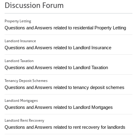
Discussion Forum
Property Letting
Questions and Answers related to residential Property Letting
Landlord Insurance
Questions and Answers related to Landlord Insurance
Landlord Taxation
Questions and Answers related to Landlord Taxation
Tenancy Deposit Schemes
Questions and Answers related to tenancy deposit schemes
Landlord Mortgages
Questions and Answers related to Landlord Mortgages
Landlord Rent Recovery
Questions and Answers related to rent recovery for landlords