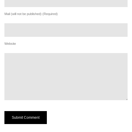
Mail (will not be published) (Required)
Website