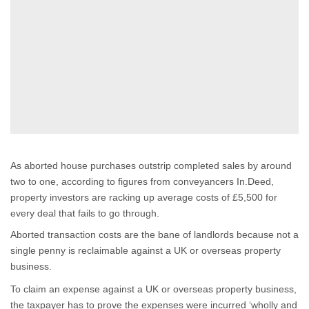
As aborted house purchases outstrip completed sales by around
two to one, according to figures from conveyancers In.Deed,
property investors are racking up average costs of £5,500 for
every deal that fails to go through.
Aborted transaction costs are the bane of landlords because not a
single penny is reclaimable against a UK or overseas property
business.
To claim an expense against a UK or overseas property business,
the taxpayer has to prove the expenses were incurred ‘wholly and