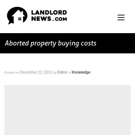
Aborted property buying costs
December 22, 2011
Editor
Knowledge
Posted on
by
in