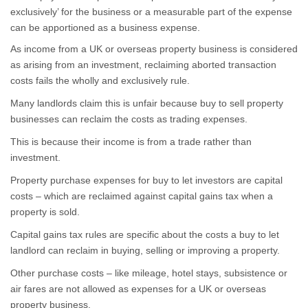
exclusively’ for the business or a measurable part of the expense
can be apportioned as a business expense.
As income from a UK or overseas property business is considered
as arising from an investment, reclaiming aborted transaction
costs fails the wholly and exclusively rule.
Many landlords claim this is unfair because buy to sell property
businesses can reclaim the costs as trading expenses.
This is because their income is from a trade rather than
investment.
Property purchase expenses for buy to let investors are capital
costs – which are reclaimed against capital gains tax when a
property is sold.
Capital gains tax rules are specific about the costs a buy to let
landlord can reclaim in buying, selling or improving a property.
Other purchase costs – like mileage, hotel stays, subsistence or
air fares are not allowed as expenses for a UK or overseas
property business.