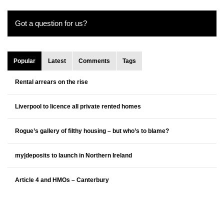
Got a question for us?
Popular
Latest
Comments
Tags
Rental arrears on the rise
Liverpool to licence all private rented homes
Rogue’s gallery of filthy housing – but who’s to blame?
my|deposits to launch in Northern Ireland
Article 4 and HMOs – Canterbury