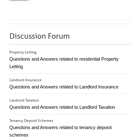
Discussion Forum
Property Letting
Questions and Answers related to residential Property
Letting
Landlord Insurance
Questions and Answers related to Landlord Insurance
Landlord Taxation
Questions and Answers related to Landlord Taxation
Tenancy Deposit Schemes
Questions and Answers related to tenancy deposit
schemes