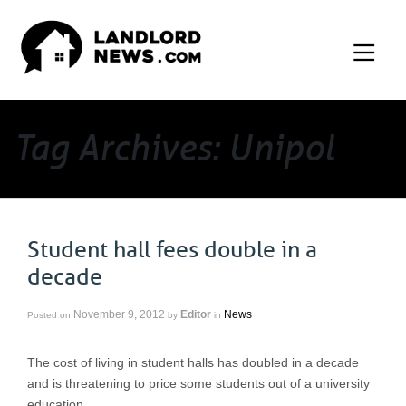
Tag Archives: Unipol
Student hall fees double in a
decade
November 9, 2012
Editor
News
Posted on
by
in
The cost of living in student halls has doubled in a decade
and is threatening to price some students out of a university
education.