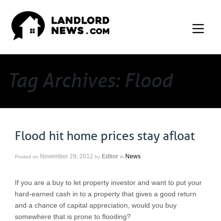
Tag Archives: Flood
Flood hit home prices stay afloat
November 29, 2012
Editor
News
Posted on
by
in
If you are a buy to let property investor and want to put your
hard-earned cash in to a property that gives a good return
and a chance of capital appreciation, would you buy
somewhere that is prone to flooding?