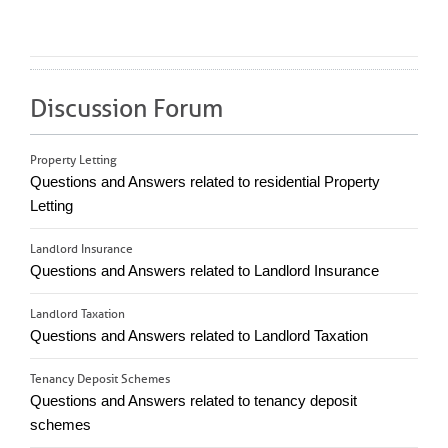
Discussion Forum
Property Letting
Questions and Answers related to residential Property
Letting
Landlord Insurance
Questions and Answers related to Landlord Insurance
Landlord Taxation
Questions and Answers related to Landlord Taxation
Tenancy Deposit Schemes
Questions and Answers related to tenancy deposit
schemes