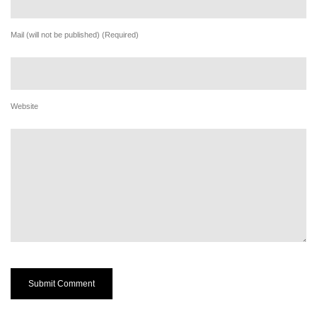
Mail (will not be published) (Required)
Website