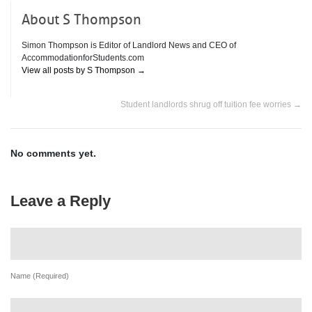
About S Thompson
Simon Thompson is Editor of Landlord News and CEO of
AccommodationforStudents.com
View all posts by S Thompson
→
Student landlords shrug off tuition fee worries
→
No comments yet.
Leave a Reply
Name (Required)