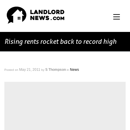
Rising rents rocket back to record high
May 21, 2011
S Thompson
News
Posted on
by
in