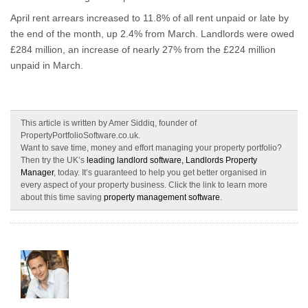
April rent arrears increased to 11.8% of all rent unpaid or late by
the end of the month, up 2.4% from March. Landlords were owed
£284 million, an increase of nearly 27% from the £224 million
unpaid in March.
This article is written by Amer Siddiq, founder of
PropertyPortfolioSoftware.co.uk.
Want to save time, money and effort managing your property portfolio?
Then try the UK’s
leading landlord software, Landlords Property
Manager
, today. It’s guaranteed to help you get better organised in
every aspect of your property business. Click the link to learn more
about this time saving
property management software
.