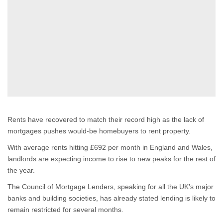
Rents have recovered to match their record high as the lack of
mortgages pushes would-be homebuyers to rent property.
With average rents hitting £692 per month in England and Wales,
landlords are expecting income to rise to new peaks for the rest of
the year.
The Council of Mortgage Lenders, speaking for all the UK’s major
banks and building societies, has already stated lending is likely to
remain restricted for several months.