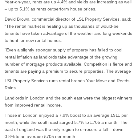
Year-on-year, rents are up 4.4% and yields are increasing as well
– up to 5.1% as rents outperform house prices.
David Brown, commercial director of LSL Property Services, said:
“The rental market is heating up as thousands of would-be
tenants have taken advantage of the weather and long weekends
to hunt for new rental homes.
“Even a slightly stronger supply of property has failed to cool
rental inflation as landlords take advantage of the growing
number of mortgage products available. Competition is fierce and
tenants are paying a premium to secure properties. The average
landlord is charging nearly £30 more a month than a year ago,
LSL Property Services runs rental brands Your Move and Reeds
and the rate of increase is unlikely to tail off as lending to first-time
Rains.
buyers remains subdued and demand for rental homes is
Landlords in London and the south east were the biggest winners
stronger than ever.”
from improved rental income.
Those in London enjoyed a 7.9% boost to an average £911 per
month, while the south east surged 5.7% to £705 a month. The
east of england was the only region to e=record a fall – down
0.8% to an average £705 per month.