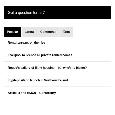
Got a question for us?
Popular
Latest
Comments
Tags
Rental arrears on the rise
Liverpool to licence all private rented homes
Rogue’s gallery of filthy housing – but who’s to blame?
my|deposits to launch in Northern Ireland
Article 4 and HMOs – Canterbury