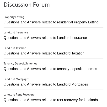
Discussion Forum
Property Letting
Questions and Answers related to residential Property Letting
Landlord Insurance
Questions and Answers related to Landlord Insurance
Landlord Taxation
Questions and Answers related to Landlord Taxation
Tenancy Deposit Schemes
Questions and Answers related to tenancy deposit schemes
Landlord Mortgages
Questions and Answers related to Landlord Mortgages
Landlord Rent Recovery
Questions and Answers related to rent recovery for landlords